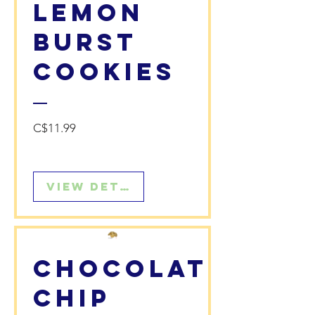
Lemon
Burst
Cookies
Price
C$11.99
View Details
Chocolate
Chip