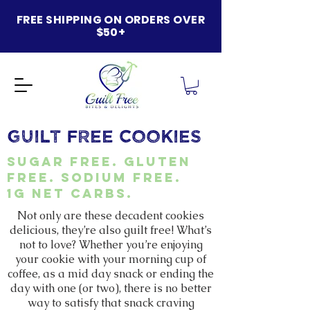
FREE SHIPPING ON ORDERS OVER
$50+
GUILT FREE COOKIES
Sugar Free. Gluten
Free. Sodium Free.
1g net carbs.
Not only are these decadent cookies
delicious, they’re also guilt free! What’s
not to love? Whether you’re enjoying
your cookie with your morning cup of
coffee, as a mid day snack or ending the
day with one (or two), there is no better
way to satisfy that snack craving