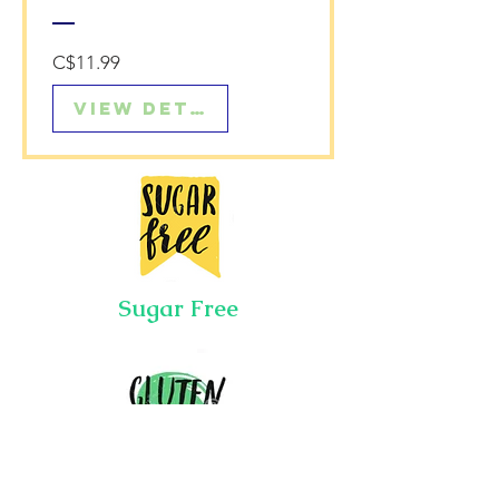
Price
C$11.99
View Details
Sugar Free
Gluten Free