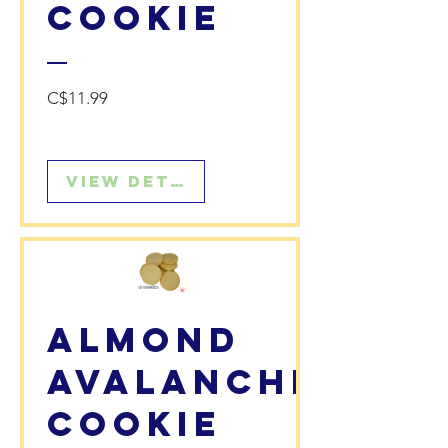
Cookie
Price
C$11.99
View Details
Almond
Avalanche
Cookie