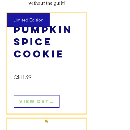
without the guilt!
Limited Edition
Pumpkin
Spice
Cookie
Price
C$11.99
View Details