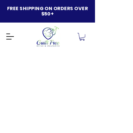
FREE SHIPPING ON ORDERS OVER
$50+